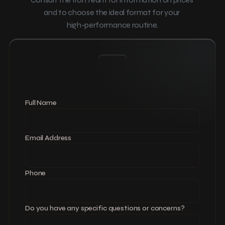
and to choose the ideal format for your 
high-performance routine.
Full Name
Email Address
Phone
Do you have any specific questions or concerns?