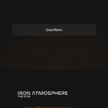
Confirm
contact@ironatmosphere.com