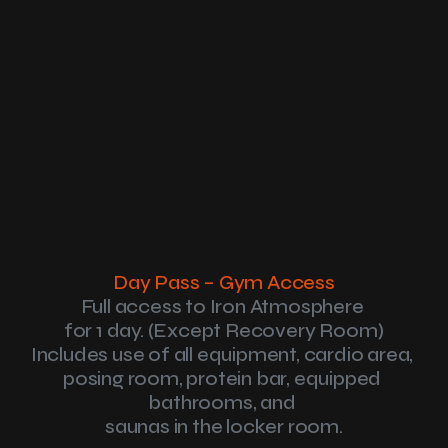
Home
Memberships
Passes
Reviews
Amenities
About
Day Pass – Gym Access
Community Over Gym
Day Pass
Full access to Iron Atmosphere 
Contact
for 1 day. (Except Recovery Room)
Includes use of all equipment, cardio area, 
posing room, protein bar, equipped 
bathrooms, and 
saunas in the locker room.