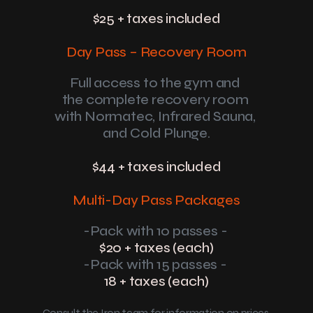
$25 + taxes included
Day Pass – Recovery Room
Full access to the gym and 
the complete recovery room 
with Normatec, Infrared Sauna, 
and Cold Plunge.
$44 + taxes included
Multi-Day Pass Packages
-Pack with 10 passes - 
$20 + taxes (each)
-Pack with 15 passes - 
18 + taxes (each)
Consult the Iron team for information on prices 