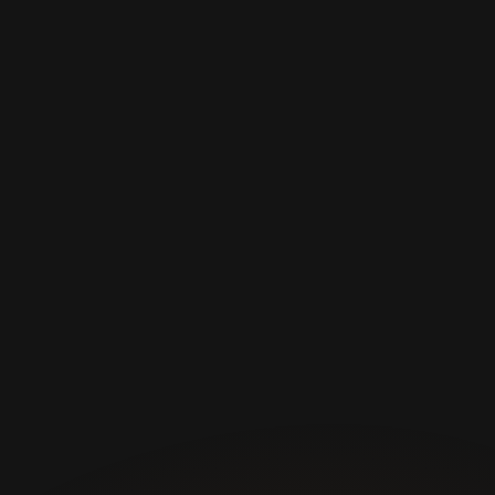
Cardio 
Premium 
Equipment
We have the best 
equipment for doing 
cardio exercises.