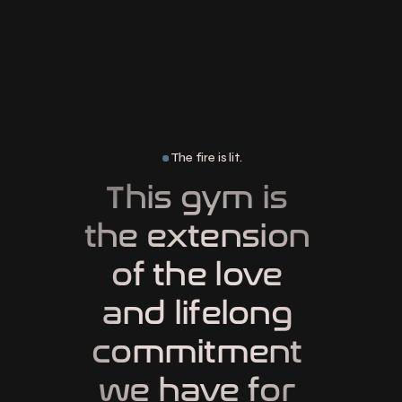
The fire is lit.
This gym is 
the extension 
of the love 
and lifelong 
commitment 
we have for 