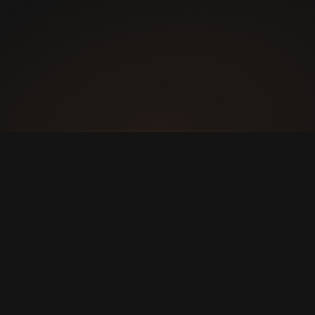
A Transformative Environment
More than a gym — 