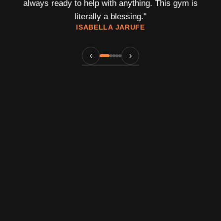
always ready to help with anything. This gym is
literally a blessing.
"
ISABELLA JARUFE
‹
›
An Elite Training Atmosphere