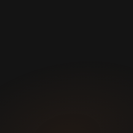
Certified Personal Trainer
Nutricionist
Fitness Assessment
Personalized Training App