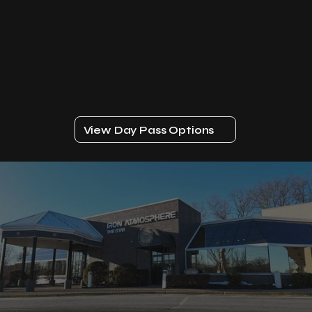
View Day Pass Options