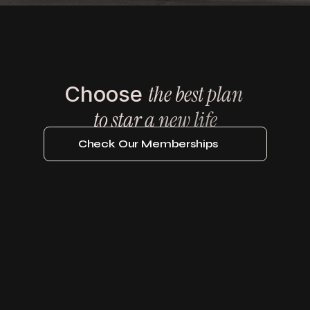
the best plan 
Choose 
Be An Iron Member
to star a new life
Check Our Memberships