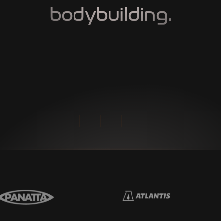
bodybuilding.