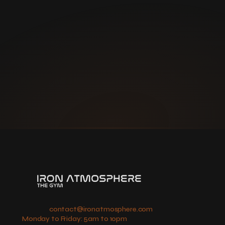
If you're a first responder, 
we have a special plan for 
you.  
Book a tour and please bring 
your valid ID for verification.
contact@ironatmosphere.com
Monday to Friday: 5am to 10pm