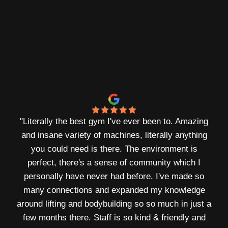
physique
built.
„
William Gomes - Founder & Bodybuilder
"
Literally the best gym I've ever been to. Amazing
and insane variety of machines, literally anything
you could need is there. The environment is
perfect, there's a sense of community which I
personally have never had before. I've made so
many connections and expanded my knowledge
around lifting and bodybuilding so so much in just a
few months there. Staff is so kind & friendly and