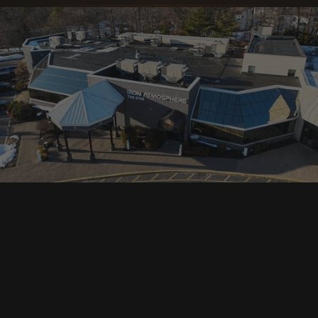
Day Pass